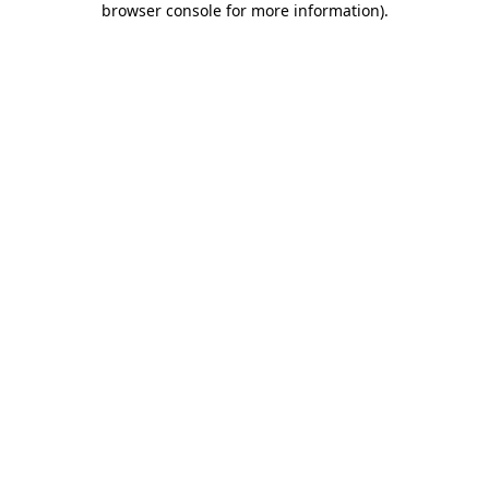
browser console for more information)
.