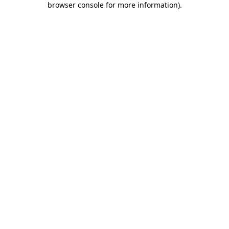
browser console for more information)
.