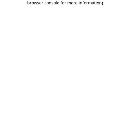
browser console for more information)
.