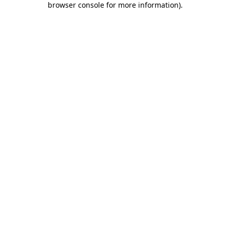
browser console for more information)
.