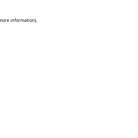
 more information)
.