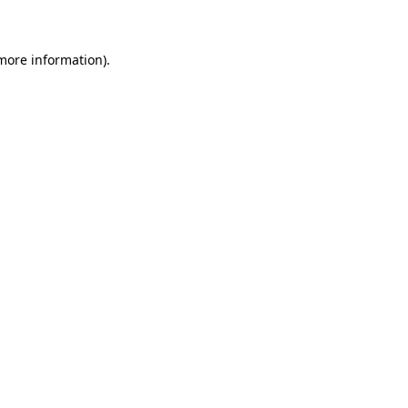
 more information)
.