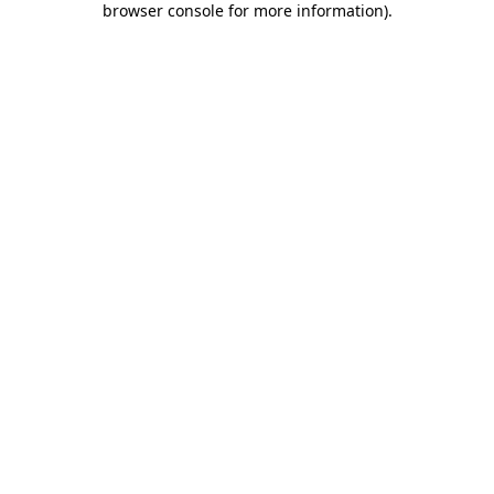
browser console for more information)
.