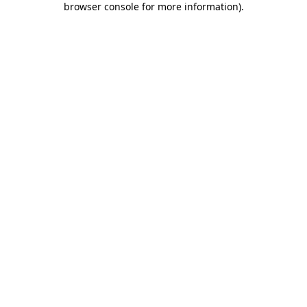
browser console for more information)
.