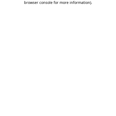
browser console for more information)
.