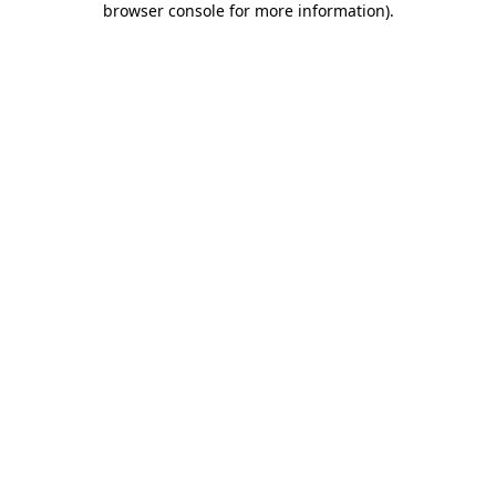
browser console for more information)
.