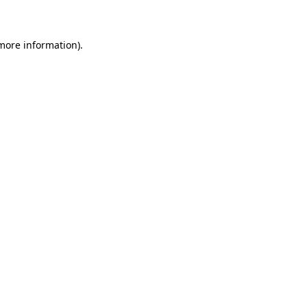
 more information)
.