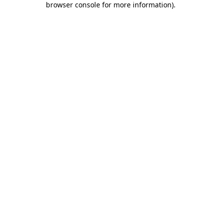
browser console for more information)
.