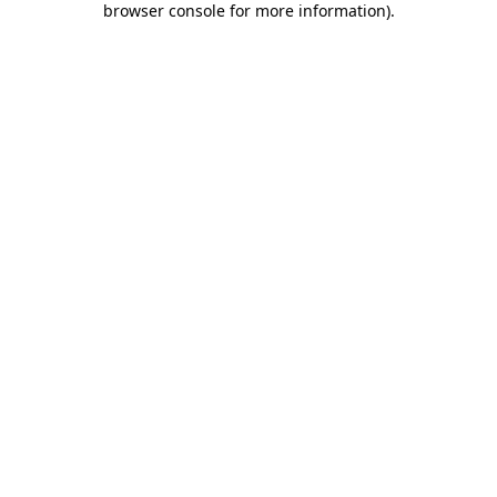
browser console for more information)
.