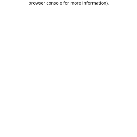
browser console for more information)
.