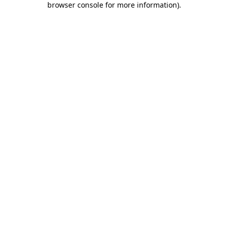
browser console for more information)
.