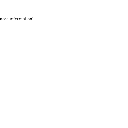
 more information)
.