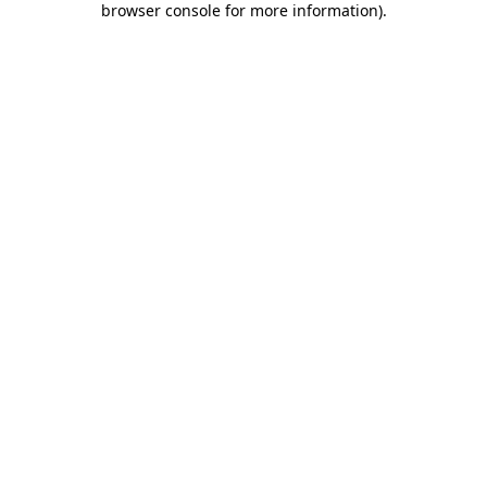
browser console for more information)
.