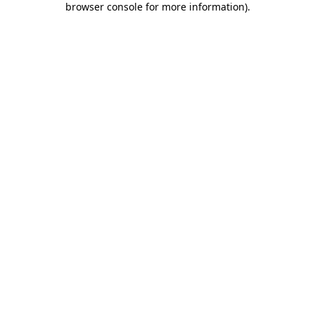
browser console for more information)
.