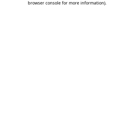
browser console for more information)
.