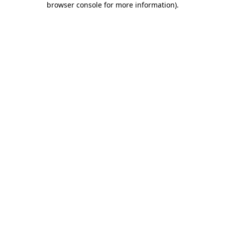
browser console for more information)
.