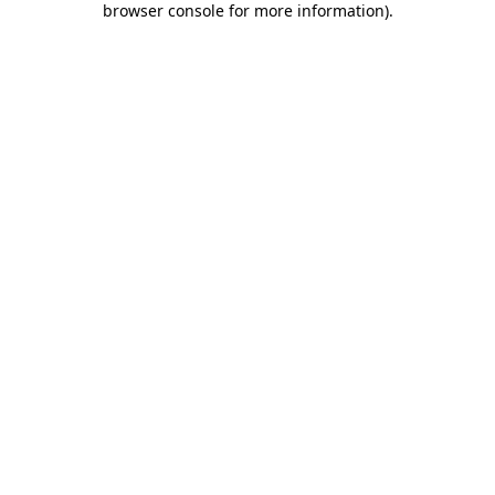
browser console for more information)
.