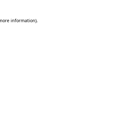
 more information)
.