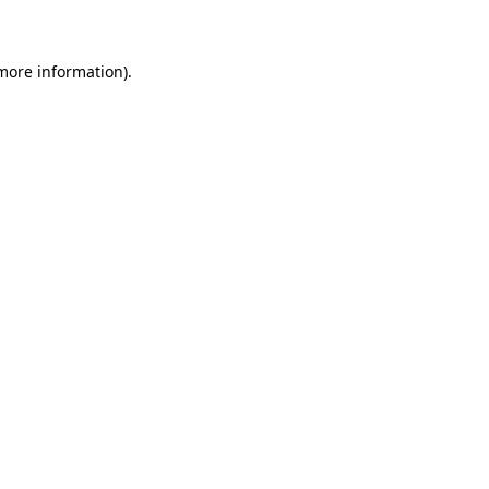
 more information)
.