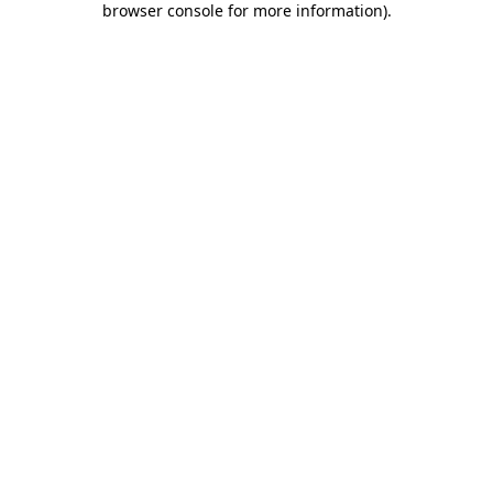
browser console for more information)
.