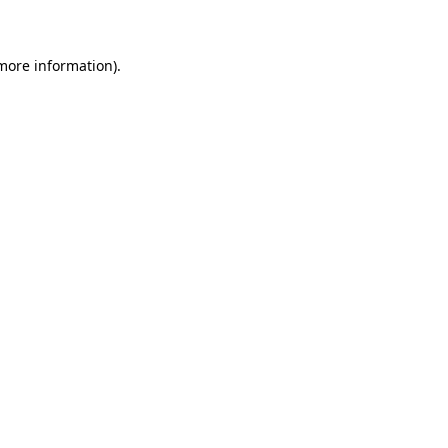
 more information)
.