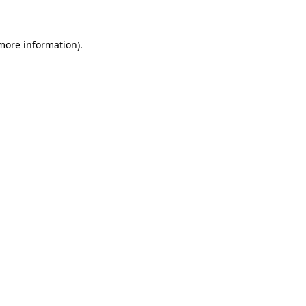
 more information)
.