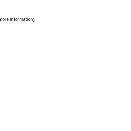
 more information)
.