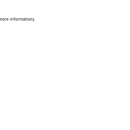
 more information)
.