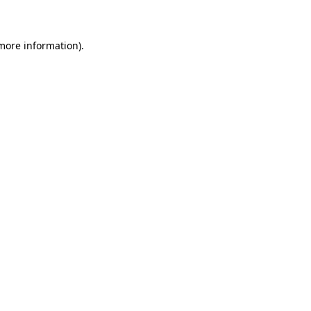
 more information)
.