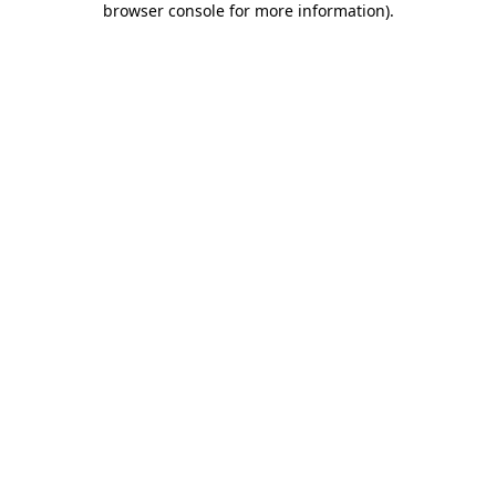
browser console for more information)
.