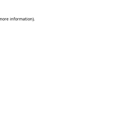
 more information)
.