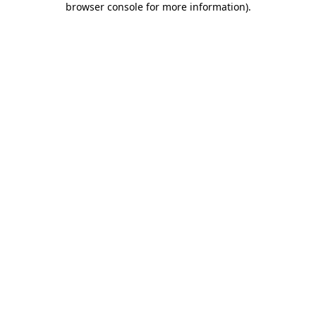
browser console for more information)
.