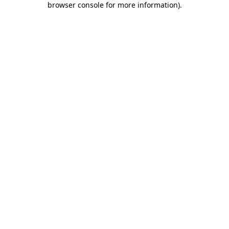
browser console for more information)
.