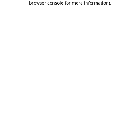
browser console for more information)
.