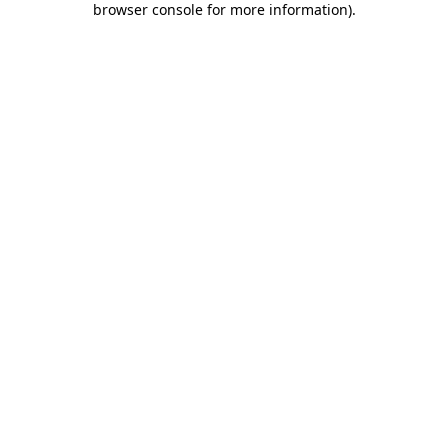
browser console for more information)
.