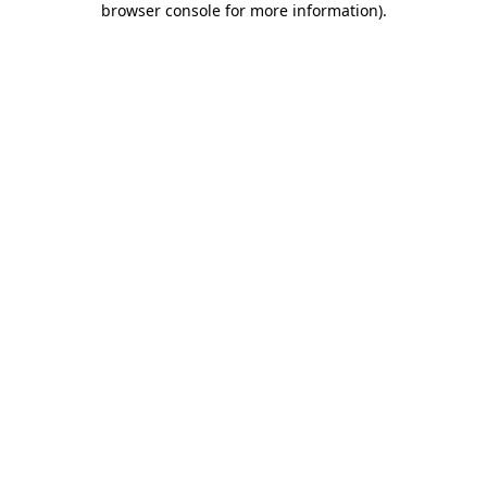
browser console for more information)
.