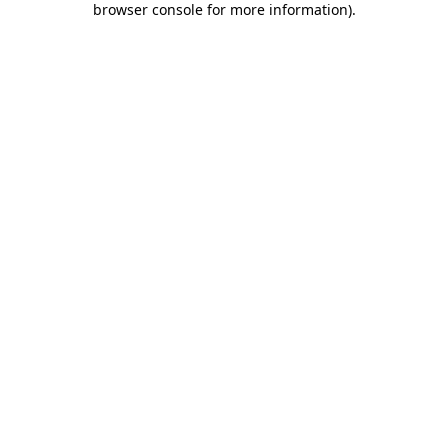
browser console for more information)
.