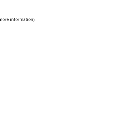
 more information)
.