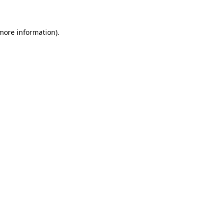
 more information)
.