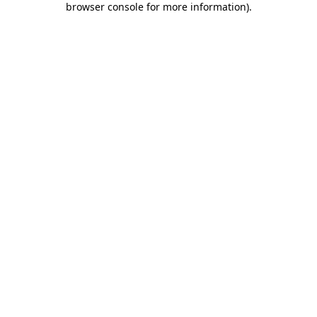
browser console for more information)
.