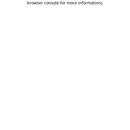
browser console for more information)
.