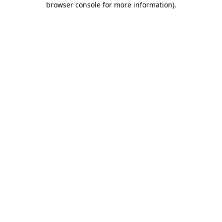
browser console for more information)
.