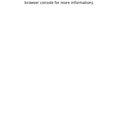
browser console for more information)
.