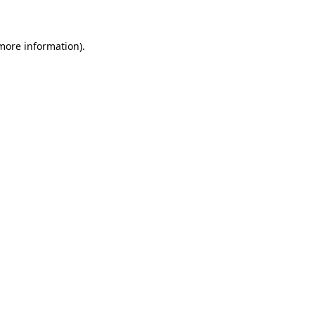
 more information)
.