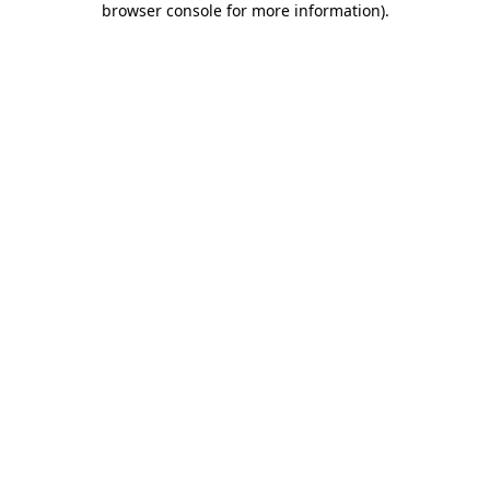
browser console for more information)
.