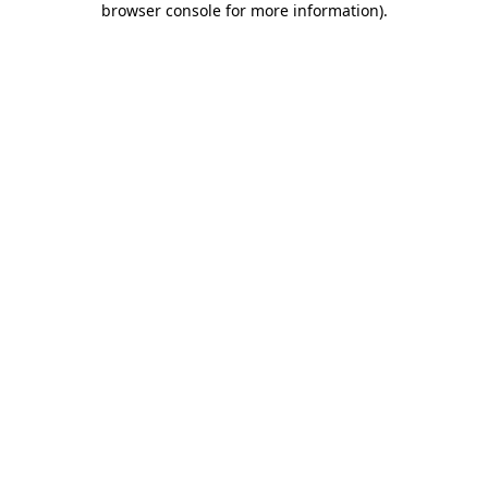
browser console for more information)
.