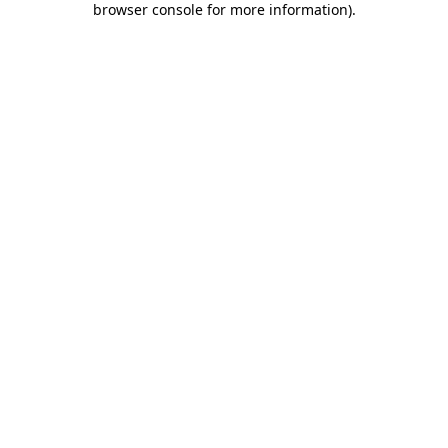
browser console for more information)
.