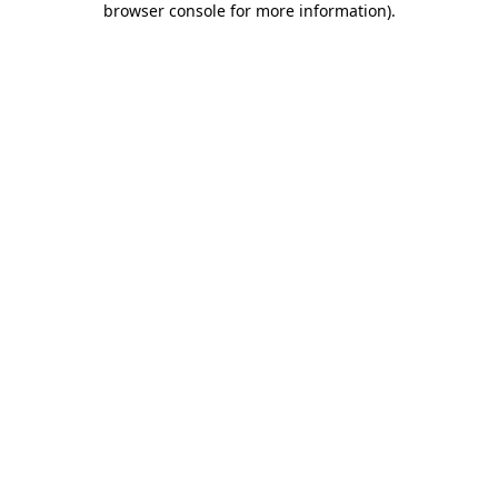
browser console for more information)
.