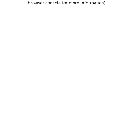
browser console for more information)
.