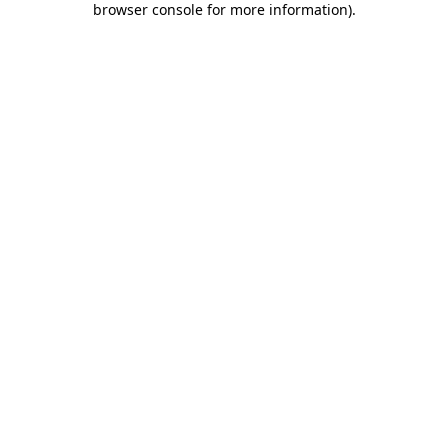
browser console for more information)
.